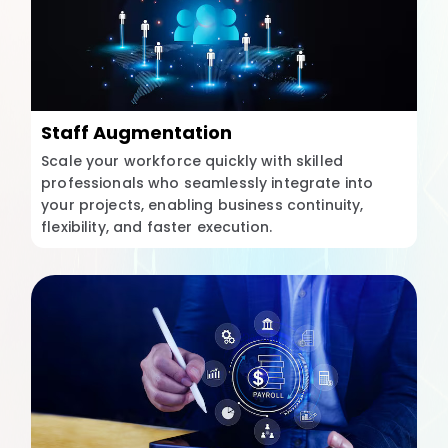
Staff Augmentation
Scale your workforce quickly with skilled
professionals who seamlessly integrate into
your projects, enabling business continuity,
flexibility, and faster execution.