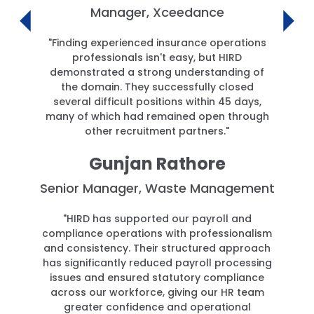
Manager, Xceedance
"Finding experienced insurance operations
professionals isn't easy, but HIRD
demonstrated a strong understanding of
the domain. They successfully closed
several difficult positions within 45 days,
many of which had remained open through
other recruitment partners."
Gunjan Rathore
Senior Manager, Waste Management
"HIRD has supported our payroll and
compliance operations with professionalism
and consistency. Their structured approach
has significantly reduced payroll processing
issues and ensured statutory compliance
across our workforce, giving our HR team
greater confidence and operational