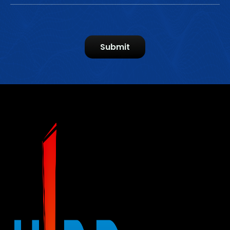
Submit