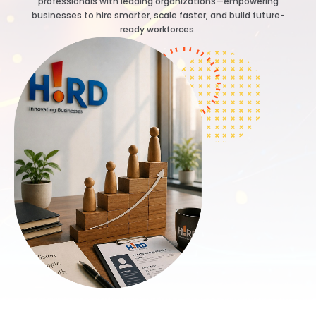
professionals with leading organizations—empowering
businesses to hire smarter, scale faster, and build future-
ready workforces.