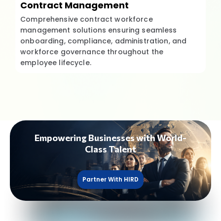
Contract Management
Comprehensive contract workforce
management solutions ensuring seamless
onboarding, compliance, administration, and
workforce governance throughout the
employee lifecycle.
Empowering Businesses with World-
Class Talent
Partner With HIRD