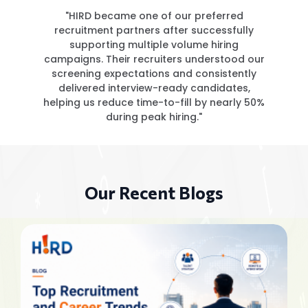
"HIRD became one of our preferred
recruitment partners after successfully
supporting multiple volume hiring
campaigns. Their recruiters understood our
screening expectations and consistently
delivered interview-ready candidates,
helping us reduce time-to-fill by nearly 50%
during peak hiring."
Our Recent Blogs