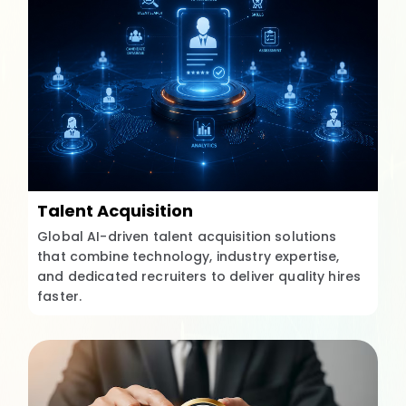
Talent Acquisition
Global AI-driven talent acquisition solutions
that combine technology, industry expertise,
and dedicated recruiters to deliver quality hires
faster.