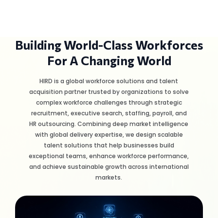
Building World-Class Workforces
For A Changing World
HIRD is a global workforce solutions and talent
acquisition partner trusted by organizations to solve
complex workforce challenges through strategic
recruitment, executive search, staffing, payroll, and
HR outsourcing. Combining deep market intelligence
with global delivery expertise, we design scalable
talent solutions that help businesses build
exceptional teams, enhance workforce performance,
and achieve sustainable growth across international
markets.