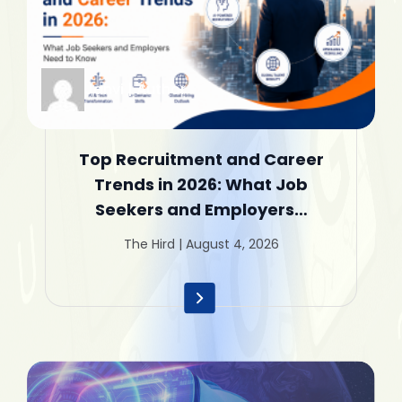
Janvi | Author
Top Recruitment and Career
Trends in 2026: What Job
Seekers and Employers…
The Hird | August 4, 2026