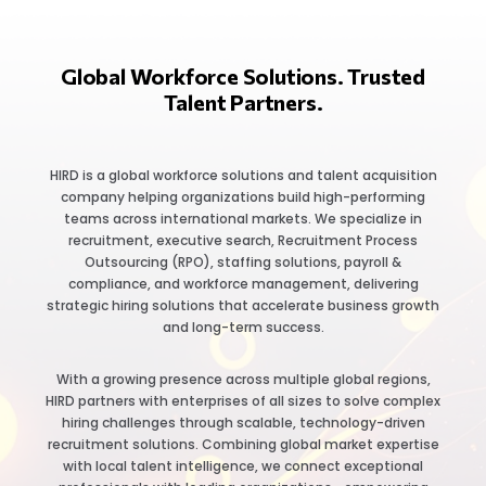
Global Workforce Solutions. Trusted
Talent Partners.
HIRD is a global workforce solutions and talent acquisition
company helping organizations build high-performing
teams across international markets. We specialize in
recruitment, executive search, Recruitment Process
Outsourcing (RPO), staffing solutions, payroll &
compliance, and workforce management, delivering
strategic hiring solutions that accelerate business growth
and long-term success.
With a growing presence across multiple global regions,
HIRD partners with enterprises of all sizes to solve complex
hiring challenges through scalable, technology-driven
recruitment solutions. Combining global market expertise
with local talent intelligence, we connect exceptional