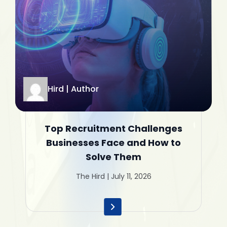
Hird | Author
Top Recruitment Challenges
Businesses Face and How to
Solve Them
The Hird | July 11, 2026