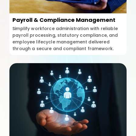
Payroll & Compliance Management
Simplify workforce administration with reliable
payroll processing, statutory compliance, and
employee lifecycle management delivered
through a secure and compliant framework.