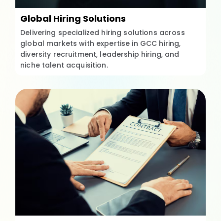
Global Hiring Solutions
Delivering specialized hiring solutions across
global markets with expertise in GCC hiring,
diversity recruitment, leadership hiring, and
niche talent acquisition.