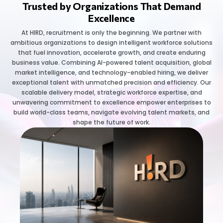
Trusted by Organizations That Demand
Excellence
At HIRD, recruitment is only the beginning. We partner with
ambitious organizations to design intelligent workforce solutions
that fuel innovation, accelerate growth, and create enduring
business value. Combining AI-powered talent acquisition, global
market intelligence, and technology-enabled hiring, we deliver
exceptional talent with unmatched precision and efficiency. Our
scalable delivery model, strategic workforce expertise, and
unwavering commitment to excellence empower enterprises to
build world-class teams, navigate evolving talent markets, and
shape the future of work.