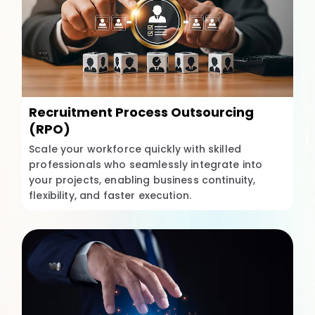
Recruitment Process Outsourcing
(RPO)
Scale your workforce quickly with skilled
professionals who seamlessly integrate into
your projects, enabling business continuity,
flexibility, and faster execution.