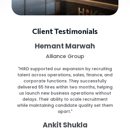
Client Testimonials
Hemant Marwah
Alliance Group
"HIRD supported our expansion by recruiting
talent across operations, sales, finance, and
corporate functions. They successfully
delivered 65 hires within two months, helping
us launch new business operations without
delays. Their ability to scale recruitment
while maintaining candidate quality set them
apart."
Ankit Shukla