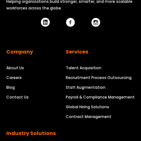
Helping organizations build stronger, smarter, and more scalable
workforces across the globe.
Company
Services
About Us
Talent Acquisition
Careers
Recruitment Process Outsourcing
Blog
Staff Augmentation
Contact Us
Payroll & Compliance Management
Global Hiring Solutions
Contract Management
Industry Solutions