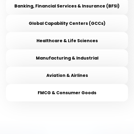
Banking, Financial Services & Insurance (BFSI)
Global Capability Centers (GCCs)
Healthcare & Life Sciences
Manufacturing & Industrial
Aviation & Airlines
FMCG & Consumer Goods