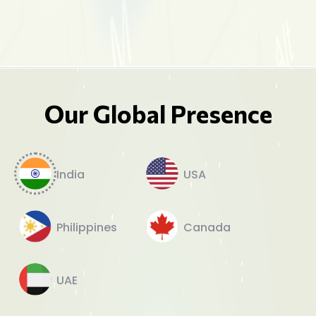
Our Global Presence
India
USA
Philippines
Canada
UAE