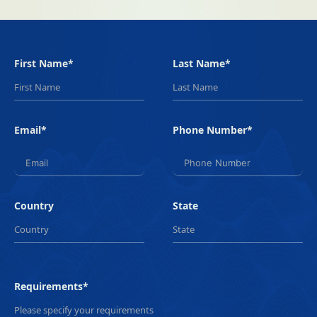
First Name*
Last Name*
Email*
Phone Number*
Country
State
Requirements*