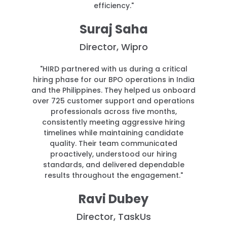
efficiency."
Suraj Saha
Director, Wipro
"HIRD partnered with us during a critical
hiring phase for our BPO operations in India
and the Philippines. They helped us onboard
over 725 customer support and operations
professionals across five months,
consistently meeting aggressive hiring
timelines while maintaining candidate
quality. Their team communicated
proactively, understood our hiring
standards, and delivered dependable
results throughout the engagement."
Ravi Dubey
Director, TaskUs