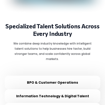
Specialized Talent Solutions Across
Every Industry
We combine deep industry knowledge with intelligent
talent solutions to help businesses hire faster, build
stronger teams, and scale confidently across global
markets.
BPO & Customer Operations
Information Technology & Digital Talent